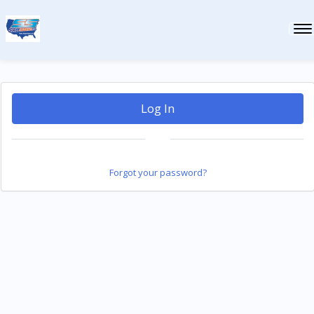
Log In
Forgot your password?